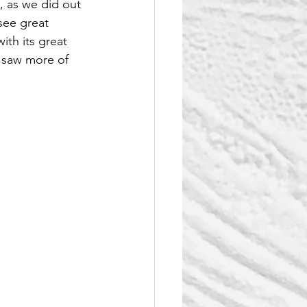
, as we did out 
see great 
ith its great 
y saw more of 