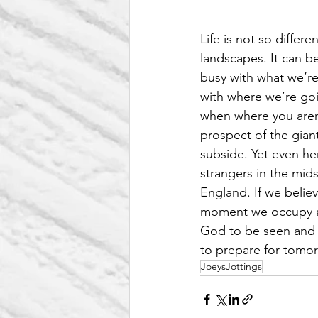
Life is not so differ
landscapes. It can b
busy with what we’re
with where we’re goi
when where you aren’t
prospect of the giant
subside. Yet even he
strangers in the mid
England. If we belie
moment we occupy are
God to be seen and t
to prepare for tomor
JoeysJottings