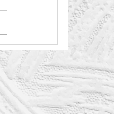
eryday Joys