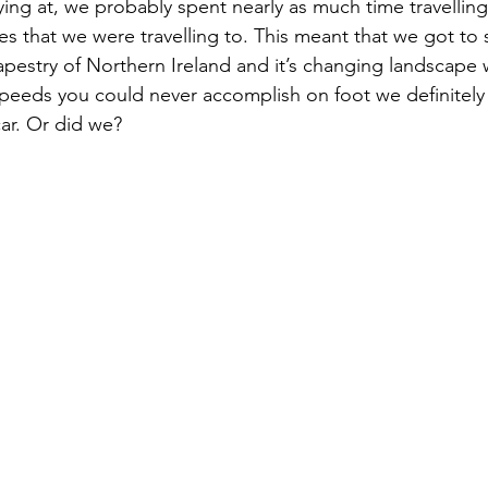
ing at, we probably spent nearly as much time travelling
ces that we were travelling to. This meant that we got to 
apestry of Northern Ireland and it’s changing landscape w
t speeds you could never accomplish on foot we definitel
car. Or did we?