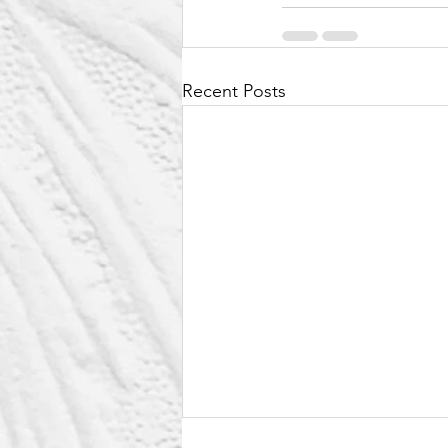
Recent Posts