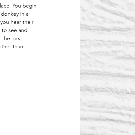
ace. You begin 
 donkey in a 
 you hear their 
t to see and 
 the next 
ather than 