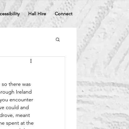
cessibility
Hall Hire
Connect
 so there was 
hrough Ireland 
 you encounter 
we could and 
d drove, meant 
me spent at the 