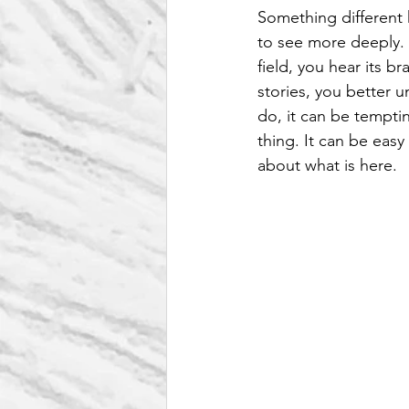
Something different
to see more deeply. 
field, you hear its br
stories, you better u
do, it can be tempti
thing. It can be easy
about what is here.