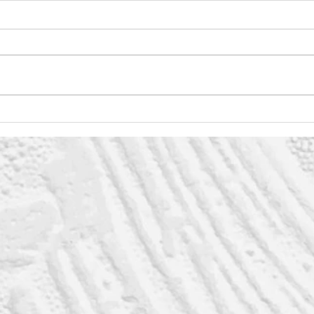
Weeding
Ev