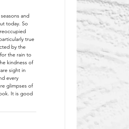
t seasons and 
ut today. So 
preoccupied 
rticularly true 
acted by the 
or the rain to 
he kindness of 
re sight in 
nd every 
re glimpses of 
ok. It is good 