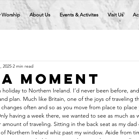
 Worship
About Us
Events & Activites
Visit Us
Ac
1, 2025
2 min read
 a Moment
 holiday to Northern Ireland. I’d never been before, and
and plan. Much like Britain, one of the joys of traveling t
e changes often and so as you move from place to place
nly having a week there, we wanted to see as much as 
air amount of traveling. Sitting in the back seat as my da
ts of Northern Ireland whiz past my window. Aside from ti