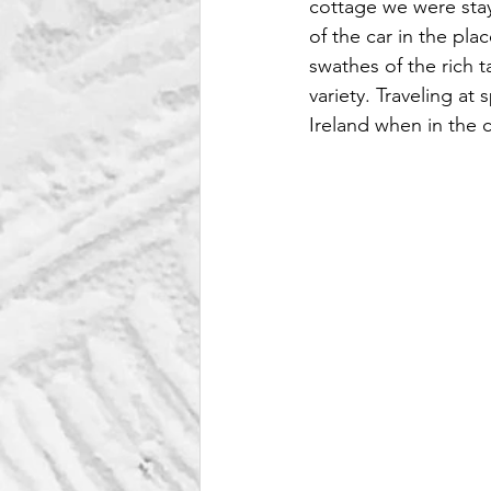
cottage we were stay
of the car in the pla
swathes of the rich t
variety. Traveling a
Ireland when in the 