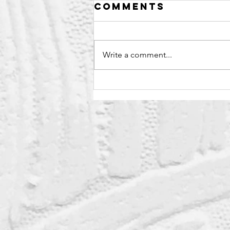
Comments
Write a comment...
Sweet Sauce