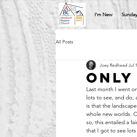
I'm New
Sunday
All Posts
Joey Redhead
Jul 
Only
Last month I went on
lots to see, and do, 
is that the landscap
whole new worlds. O
so, this entailed a f
that I got to see lo