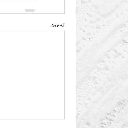
See All