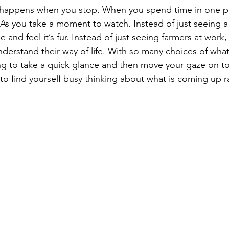
 happens when you stop. When you spend time in one pl
As you take a moment to watch. Instead of just seeing a
ae and feel it’s fur. Instead of just seeing farmers at work,
nderstand their way of life. With so many choices of wha
ng to take a quick glance and then move your gaze on to
 to find yourself busy thinking about what is coming up r