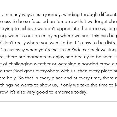
ent. In many ways it is a journey, winding through differen
e easy to be so focused on tomorrow that we forget abo
 trying to achieve we don’t appreciate the process, so 
ng, we miss out on enjoying where we are. This can be pa
 isn’t really where you want to be. It’s easy to be distr
’s causeway when you’re sat in an Asda car park waiting f
re, there are moments to enjoy and beauty to be seen; t
st of challenging weather or watching a hooded crow, a ra
ve that God goes everywhere with us, then every place a
 holy. So that in every place and at every time, there a
hings he wants to show us, if only we take the time to lo
row, it’s also very good to embrace today.