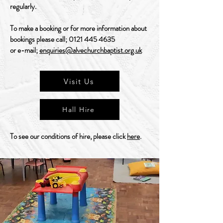
regularly.
To make a booking or for more information about
bookings please call;
0121 445 4635
or e-mail;
enquiries@alvechurchbaptist.org.uk
Visit Us
Hall Hire
To see our conditions of hire, please click
here
.