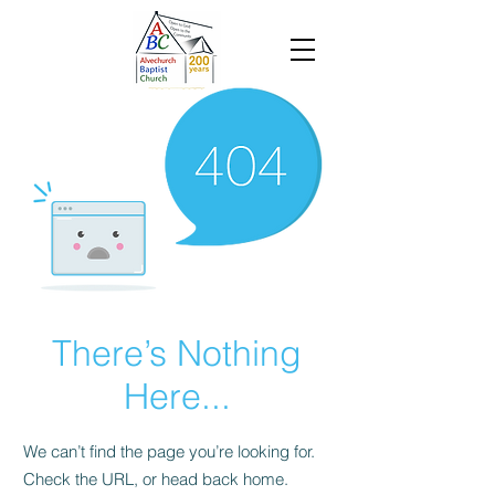
There’s Nothing
Here...
We can’t find the page you’re looking for.
Check the URL, or head back home.