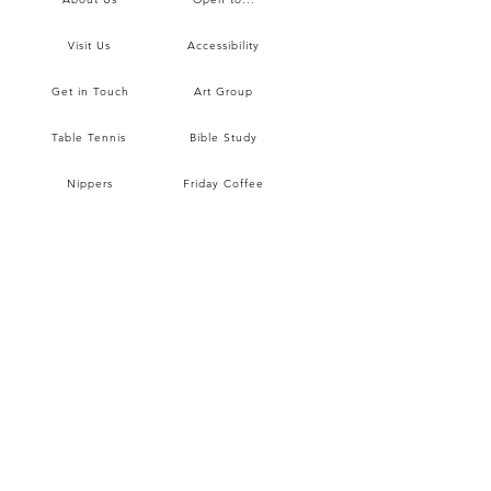
Visit Us
Accessibility
Get in Touch
Art Group
Table Tennis
Bible Study
Nippers
Friday Coffee
Prayer
Wine Club
Hall Hire
Hall Hire Rates
Sunday Worship
Children & Youth
Blog
Data Protection
Safeguarding