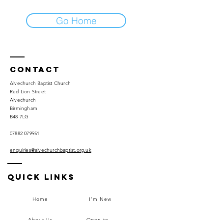
Go Home
Contact
Alvechurch Baptist Church
Red Lion Street
Alvechurch
Birmingham
B48 7LG
07882 079951
enquiries@alvechurchbaptist.org.uk
Quick Links
Home
I'm New
About Us
Open to...